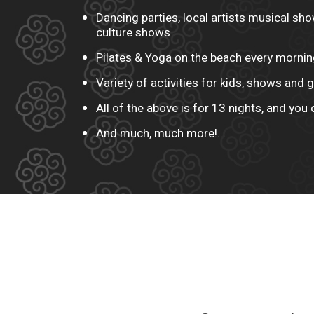
Dancing parties, local artists musical sh
culture shows
Pilates & Yoga on the beach every mornin
Variety of activities for kids, shows and
All of the above is for 13 nights, and you 
And much, much more!...