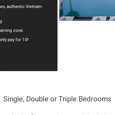
ows, authentic Vietnam
g
 gaming zone.
only pay for 10!
Single, Double or Triple Bedrooms