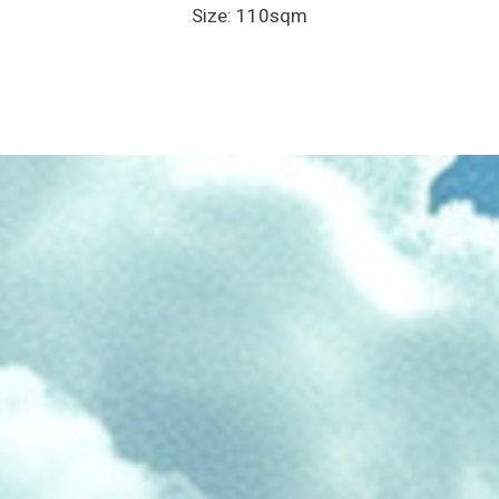
Size: 110sqm