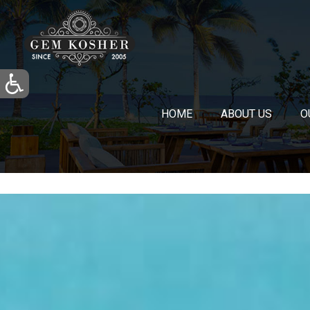
HOME
ABOUT US
O