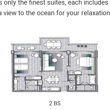
 only the finest suites, each includes
a view to the ocean for your relaxation
2 BS