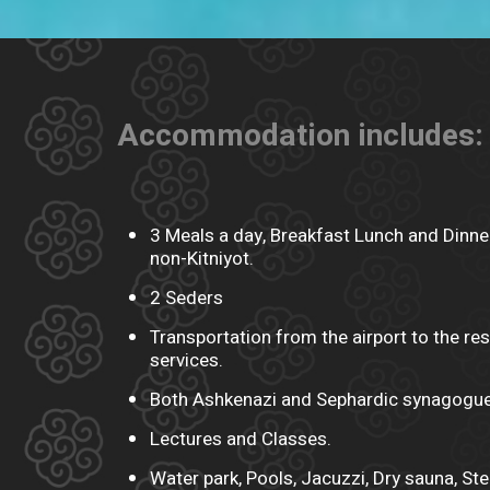
Accommodation includes:
3 Meals a day, Breakfast Lunch and Dinner
non-Kitniyot.
2 Seders
Transportation from the airport to the res
services.
Both Ashkenazi and Sephardic synagogue
Lectures and Classes.
Water park, Pools, Jacuzzi, Dry sauna, S