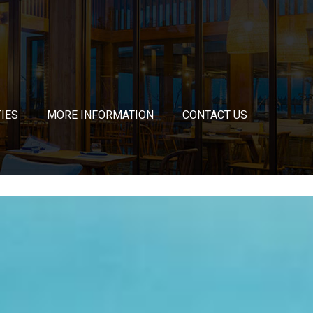
TIES
MORE INFORMATION
CONTACT US