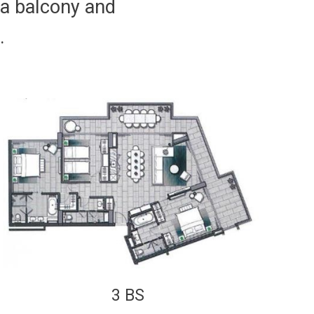
 a balcony and
.
3 BS