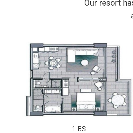
Our resort has
1 BS