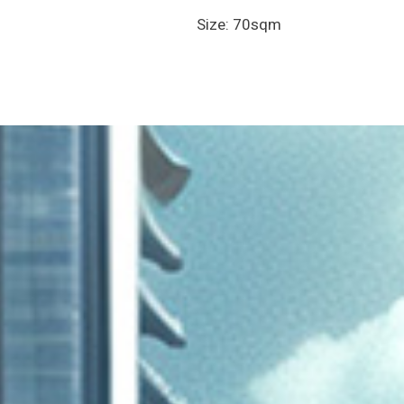
Size: 70sqm