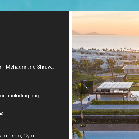
 - Mehadrin, no Shruya,
ort including bag
s.
team room, Gym.