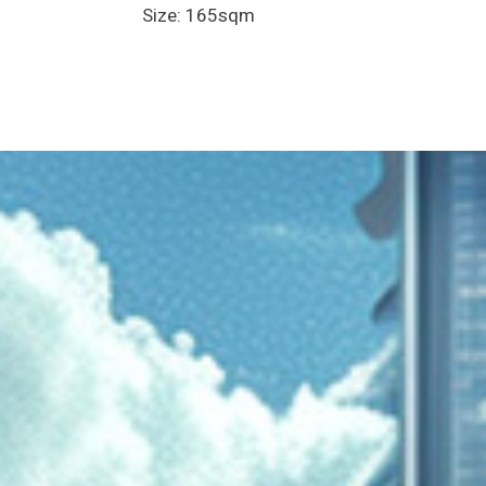
Size: 165sqm